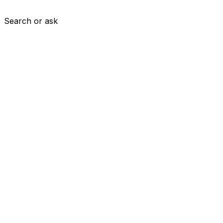
Search or ask