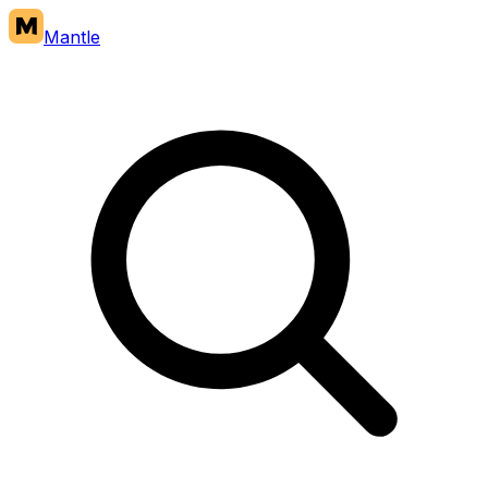
Mantle